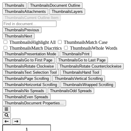
Thumbnails
ThumbnailsDocument Outline
ThumbnailsAttachments
ThumbnailsLayers
ThumbnailsCurrent Outline Item
ThumbnailsPrevious
ThumbnailsNext
ThumbnailsHighlight All
ThumbnailsMatch Case
ThumbnailsMatch Diacritics
ThumbnailsWhole Words
ThumbnailsPresentation Mode
ThumbnailsPrint
ThumbnailsGo to First Page
ThumbnailsGo to Last Page
ThumbnailsRotate Clockwise
ThumbnailsRotate Counterclockwise
ThumbnailsText Selection Tool
ThumbnailsHand Tool
ThumbnailsPage Scrolling
ThumbnailsVertical Scrolling
ThumbnailsHorizontal Scrolling
ThumbnailsWrapped Scrolling
ThumbnailsNo Spreads
ThumbnailsOdd Spreads
ThumbnailsEven Spreads
ThumbnailsDocument Properties…