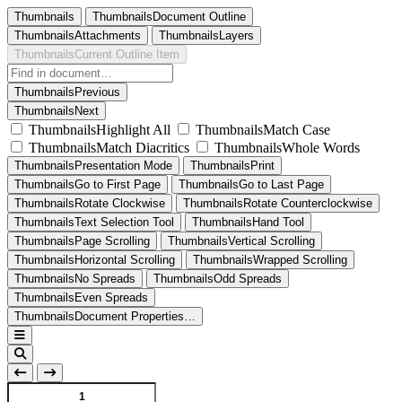
Thumbnails
ThumbnailsDocument Outline
ThumbnailsAttachments
ThumbnailsLayers
ThumbnailsCurrent Outline Item
ThumbnailsPrevious
ThumbnailsNext
ThumbnailsHighlight All
ThumbnailsMatch Case
ThumbnailsMatch Diacritics
ThumbnailsWhole Words
ThumbnailsPresentation Mode
ThumbnailsPrint
ThumbnailsGo to First Page
ThumbnailsGo to Last Page
ThumbnailsRotate Clockwise
ThumbnailsRotate Counterclockwise
ThumbnailsText Selection Tool
ThumbnailsHand Tool
ThumbnailsPage Scrolling
ThumbnailsVertical Scrolling
ThumbnailsHorizontal Scrolling
ThumbnailsWrapped Scrolling
ThumbnailsNo Spreads
ThumbnailsOdd Spreads
ThumbnailsEven Spreads
ThumbnailsDocument Properties…