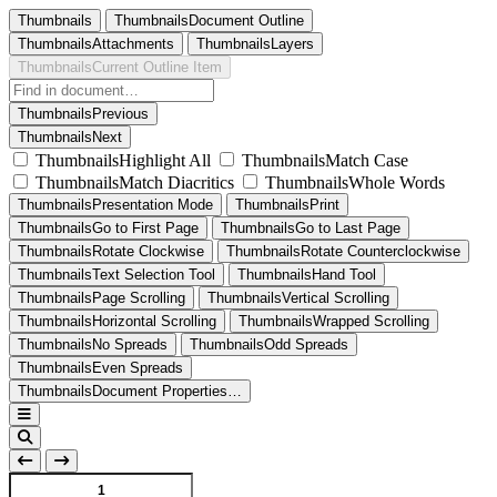
Thumbnails
ThumbnailsDocument Outline
ThumbnailsAttachments
ThumbnailsLayers
ThumbnailsCurrent Outline Item
ThumbnailsPrevious
ThumbnailsNext
ThumbnailsHighlight All
ThumbnailsMatch Case
ThumbnailsMatch Diacritics
ThumbnailsWhole Words
ThumbnailsPresentation Mode
ThumbnailsPrint
ThumbnailsGo to First Page
ThumbnailsGo to Last Page
ThumbnailsRotate Clockwise
ThumbnailsRotate Counterclockwise
ThumbnailsText Selection Tool
ThumbnailsHand Tool
ThumbnailsPage Scrolling
ThumbnailsVertical Scrolling
ThumbnailsHorizontal Scrolling
ThumbnailsWrapped Scrolling
ThumbnailsNo Spreads
ThumbnailsOdd Spreads
ThumbnailsEven Spreads
ThumbnailsDocument Properties…