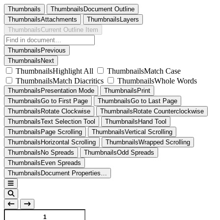
Thumbnails
ThumbnailsDocument Outline
ThumbnailsAttachments
ThumbnailsLayers
ThumbnailsCurrent Outline Item
ThumbnailsPrevious
ThumbnailsNext
ThumbnailsHighlight All
ThumbnailsMatch Case
ThumbnailsMatch Diacritics
ThumbnailsWhole Words
ThumbnailsPresentation Mode
ThumbnailsPrint
ThumbnailsGo to First Page
ThumbnailsGo to Last Page
ThumbnailsRotate Clockwise
ThumbnailsRotate Counterclockwise
ThumbnailsText Selection Tool
ThumbnailsHand Tool
ThumbnailsPage Scrolling
ThumbnailsVertical Scrolling
ThumbnailsHorizontal Scrolling
ThumbnailsWrapped Scrolling
ThumbnailsNo Spreads
ThumbnailsOdd Spreads
ThumbnailsEven Spreads
ThumbnailsDocument Properties…