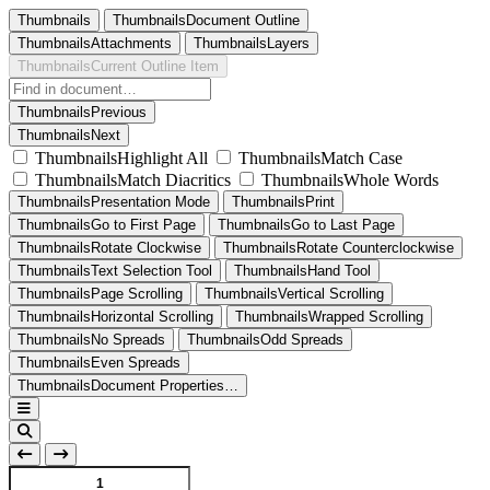
Thumbnails
ThumbnailsDocument Outline
ThumbnailsAttachments
ThumbnailsLayers
ThumbnailsCurrent Outline Item
ThumbnailsPrevious
ThumbnailsNext
ThumbnailsHighlight All
ThumbnailsMatch Case
ThumbnailsMatch Diacritics
ThumbnailsWhole Words
ThumbnailsPresentation Mode
ThumbnailsPrint
ThumbnailsGo to First Page
ThumbnailsGo to Last Page
ThumbnailsRotate Clockwise
ThumbnailsRotate Counterclockwise
ThumbnailsText Selection Tool
ThumbnailsHand Tool
ThumbnailsPage Scrolling
ThumbnailsVertical Scrolling
ThumbnailsHorizontal Scrolling
ThumbnailsWrapped Scrolling
ThumbnailsNo Spreads
ThumbnailsOdd Spreads
ThumbnailsEven Spreads
ThumbnailsDocument Properties…