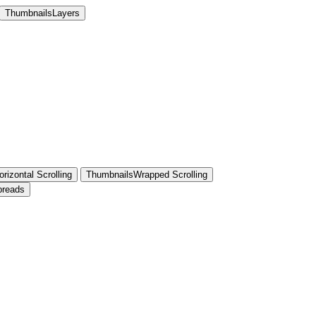
ThumbnailsLayers
rizontal Scrolling
ThumbnailsWrapped Scrolling
preads