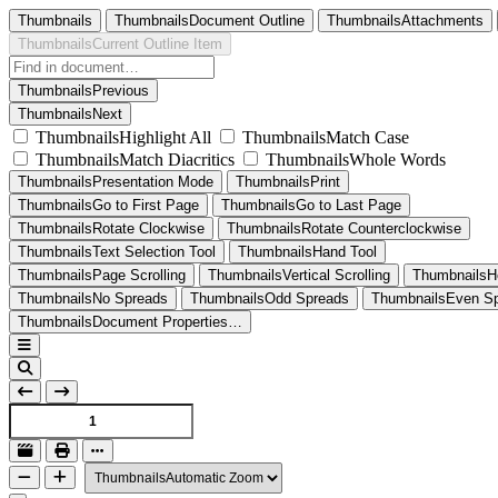
Thumbnails
ThumbnailsDocument Outline
ThumbnailsAttachments
ThumbnailsCurrent Outline Item
ThumbnailsPrevious
ThumbnailsNext
ThumbnailsHighlight All
ThumbnailsMatch Case
ThumbnailsMatch Diacritics
ThumbnailsWhole Words
ThumbnailsPresentation Mode
ThumbnailsPrint
ThumbnailsGo to First Page
ThumbnailsGo to Last Page
ThumbnailsRotate Clockwise
ThumbnailsRotate Counterclockwise
ThumbnailsText Selection Tool
ThumbnailsHand Tool
ThumbnailsPage Scrolling
ThumbnailsVertical Scrolling
ThumbnailsHo
ThumbnailsNo Spreads
ThumbnailsOdd Spreads
ThumbnailsEven S
ThumbnailsDocument Properties…