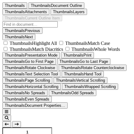
Thumbnails
ThumbnailsDocument Outline
ThumbnailsAttachments
ThumbnailsLayers
ThumbnailsCurrent Outline Item
ThumbnailsPrevious
ThumbnailsNext
ThumbnailsHighlight All
ThumbnailsMatch Case
ThumbnailsMatch Diacritics
ThumbnailsWhole Words
ThumbnailsPresentation Mode
ThumbnailsPrint
ThumbnailsGo to First Page
ThumbnailsGo to Last Page
ThumbnailsRotate Clockwise
ThumbnailsRotate Counterclockwise
ThumbnailsText Selection Tool
ThumbnailsHand Tool
ThumbnailsPage Scrolling
ThumbnailsVertical Scrolling
ThumbnailsHorizontal Scrolling
ThumbnailsWrapped Scrolling
ThumbnailsNo Spreads
ThumbnailsOdd Spreads
ThumbnailsEven Spreads
ThumbnailsDocument Properties…